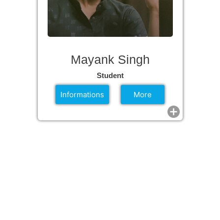
Mayank Singh
Student
Informations
More