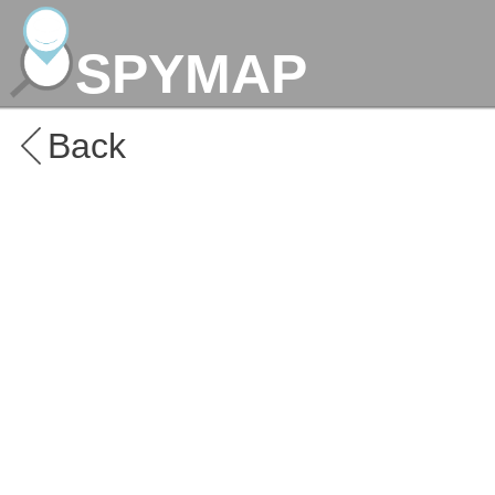
SPYMAP
Back