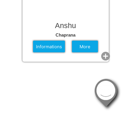
Anshu
Chaprana
Informations
More