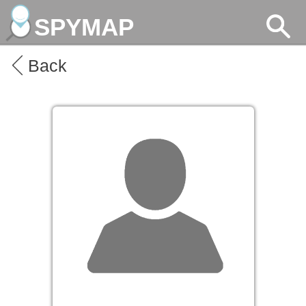
SPYMAP
Back