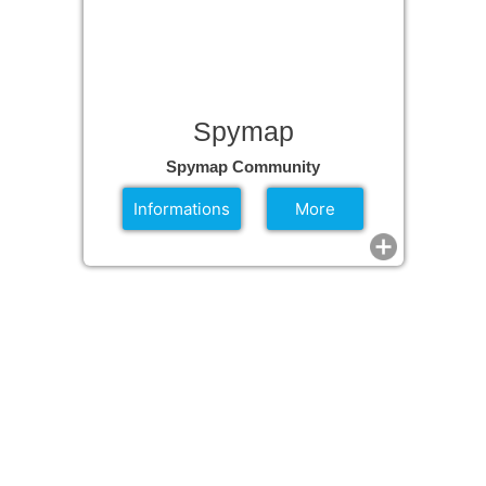
Spymap
Spymap Community
Informations
More