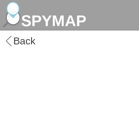
SPYMAP
Back