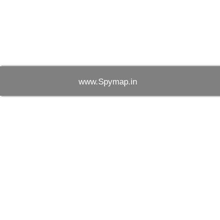
www.Spymap.in