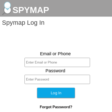
SPYMAP
Spymap Log In
Email or Phone
Password
Forgot Password?