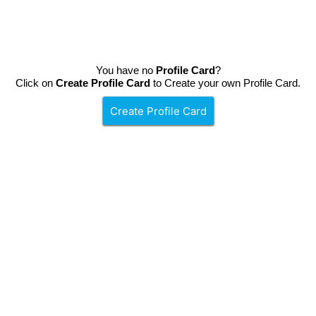
You have no
Profile Card
?
Click on
Create Profile Card
to Create your own Profile Card.
Create Profile Card