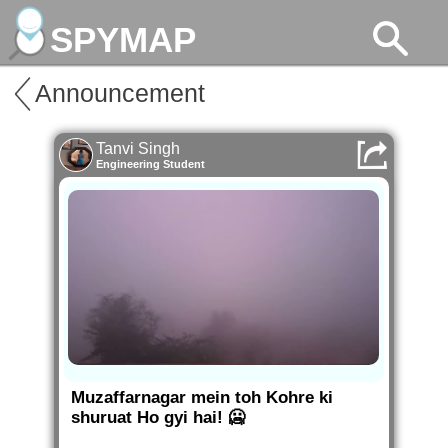
SPYMAP
Announcement
Tanvi Singh
Engineering Student
Muzaffarnagar mein toh Kohre ki
shuruat Ho gyi hai! 🥶