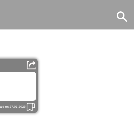
ted on
27.01.2025