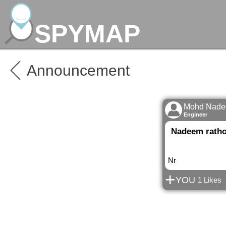
SPYMAP
Announcement
Mohd Nadee
Engineer
Nadeem rath
Nr
+
YOU
1 Likes