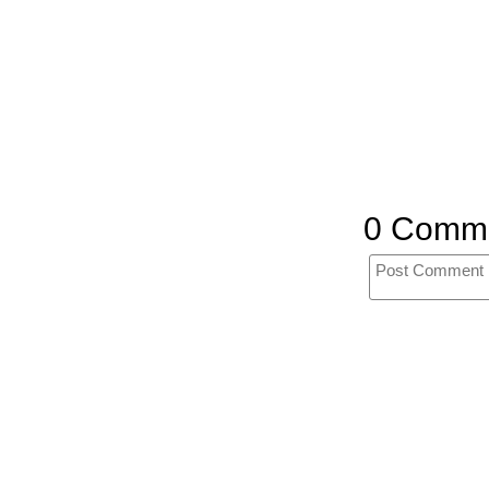
0 Comm